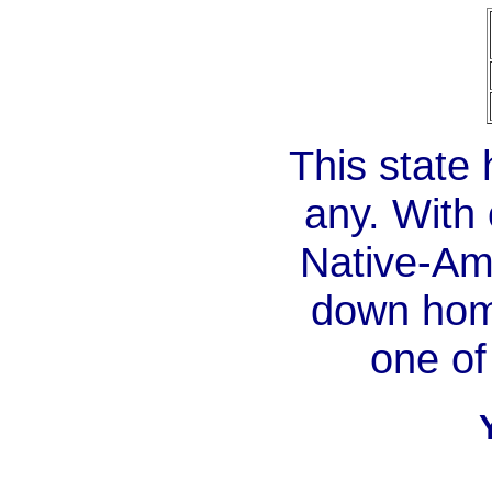
This state 
any. With 
Native-Am
down home
one of 