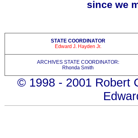
since we 
STATE COORDINATOR
Edward J. Hayden Jr.
ARCHIVES STATE COORDINATOR:
Rhonda Smith
© 1998 - 2001 Robert 
Edwar