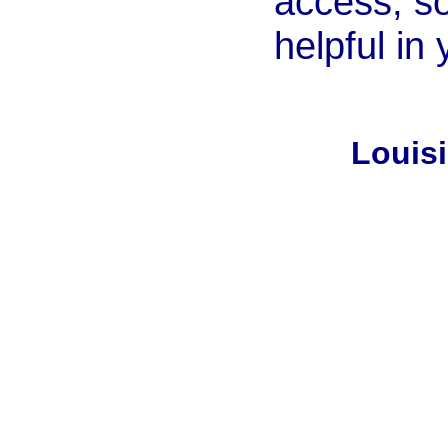
access, so
helpful in
Louis