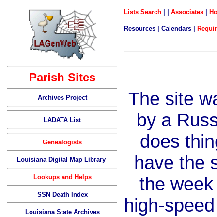
Lists Search
| |
Associates
|
H
Resources | Calendars |
Requi
Parish Sites
The site w
Archives Project
by a Rus
LADATA List
does thing
Genealogists
have the 
Louisiana Digital Map Library
Lookups and Helps
the week
SSN Death Index
high-speed
Louisiana State Archives