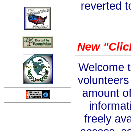
reverted to
New "Clic
Welcome t
volunteers
amount of
informati
freely av